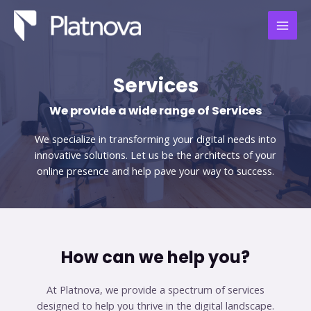
Skip
MAI
to
MEN
content
Services
We provide a wide range of Services​
We specialize in transforming your digital needs into
innovative solutions. Let us be the architects of your
online presence and help pave your way to success.
How can we help you?​
At Platnova, we provide a spectrum of services
designed to help you thrive in the digital landscape.