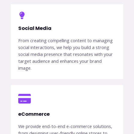
Social Media​
From creating compelling content to managing
social interactions, we help you build a strong
social media presence that resonates with your
target audience and enhances your brand
image.
eCommerce​
We provide end-to-end e-commerce solutions,
from designing user-friendly online stores to