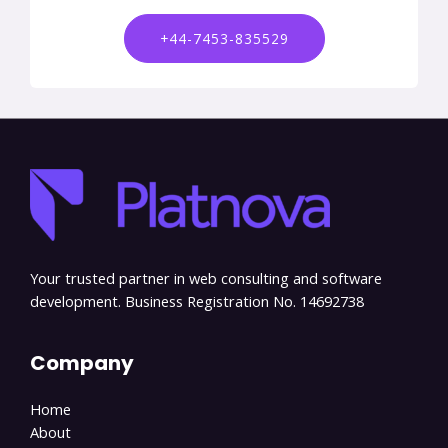
+44-7453-835529
Your trusted partner in web consulting and software
development. Business Registration No. 14692738
Company
Home
About