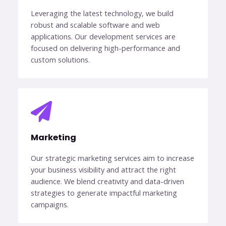
Leveraging the latest technology, we build
robust and scalable software and web
applications. Our development services are
focused on delivering high-performance and
custom solutions.
Marketing​​
Our strategic marketing services aim to increase
your business visibility and attract the right
audience. We blend creativity and data-driven
strategies to generate impactful marketing
campaigns.