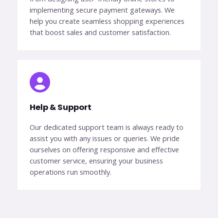
implementing secure payment gateways. We
help you create seamless shopping experiences
that boost sales and customer satisfaction.
Help & Support​
Our dedicated support team is always ready to
assist you with any issues or queries. We pride
ourselves on offering responsive and effective
customer service, ensuring your business
operations run smoothly.