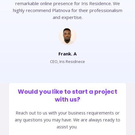
remarkable online presence for Iris Residence. We
highly recommend Platnova for their professionalism
and expertise.
Frank. A
CEO, Iris Residnece​
Would you like to start a project
with us?​
Reach out to us with your business requirements or
any questions you may have. We are always ready to
assist you.