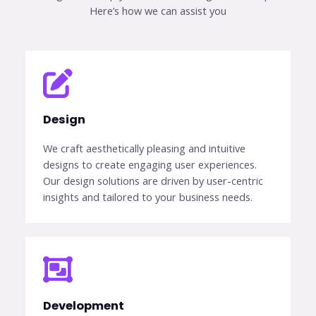
Here’s how we can assist you​
Design​
We craft aesthetically pleasing and intuitive
designs to create engaging user experiences.
Our design solutions are driven by user-centric
insights and tailored to your business needs.
Development​