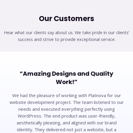
Our Customers​
Hear what our clients say about us. We take pride in our clients’
success and strive to provide exceptional service.
“Amazing Designs and Quality
Work!”​
We had the pleasure of working with Platnova for our
website development project. The team listened to our
needs and executed everything perfectly using
WordPress. The end product was user-friendly,
aesthetically pleasing, and aligned with our brand
identity. They delivered not just a website, but a